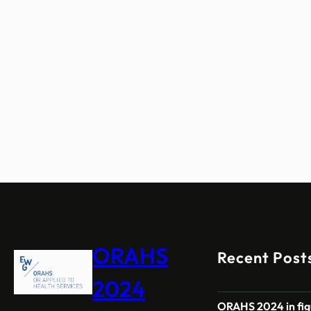
ORAHS
Recent Post
2024
ORAHS 2024 in fig