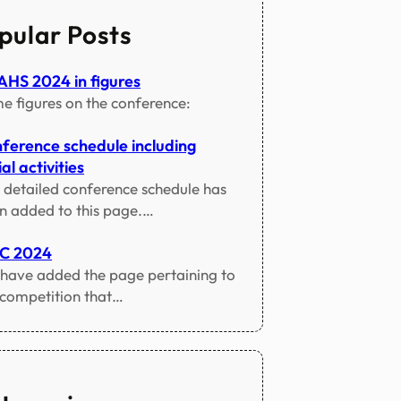
pular Posts
HS 2024 in figures
e figures on the conference:
ference schedule including
al activities
 detailed conference schedule has
n added to this page.…
TC 2024
have added the page pertaining to
 competition that…