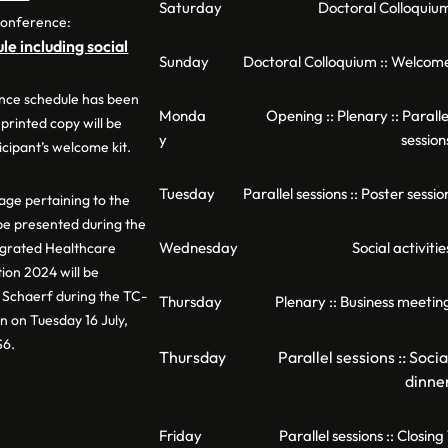
Saturday
Doctoral Colloquiu
conference:
e including social
Sunday
Doctoral Colloquium :: Welcom
nce schedule has been
Monda
Opening :: Plenary :: Paralle
 printed copy will be
y
session
icipant’s welcome kit.
Tuesday
Parallel sessions :: Poster sessio
ge pertaining to the
 be presented during the
Wednesday
Social activitie
egrated Healthcare
ion 2024 will be
Schaerf during the TC-
Thursday
Plenary :: Business meetin
n on Tuesday 16 July,
S6.
Thursday
Parallel sessions :: Socia
dinne
Friday
Parallel sessions :: Closing 