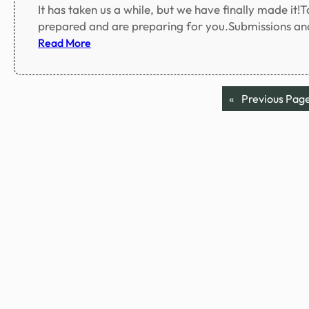
It has taken us a while, but we have finally made it!
prepared and are preparing for you.Submissions and
:
Read More
W
e
a
«
Previous Pag
r
e
o
p
e
n
!