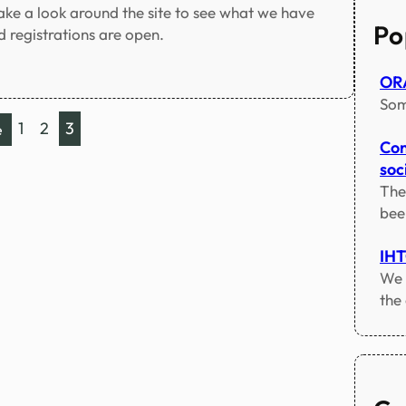
c
Take a look around the site to see what we have
h
Po
 registrations are open.
ORA
Som
1
2
3
e
Con
soci
The
bee
IH
We 
the