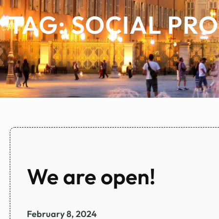
TAG:
SOCIAL PR
We are open!
February 8, 2024