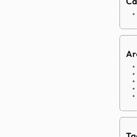
Ca
Ar
Ta