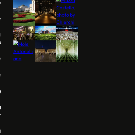
m
e
l
s
n
s
g
l
r
1