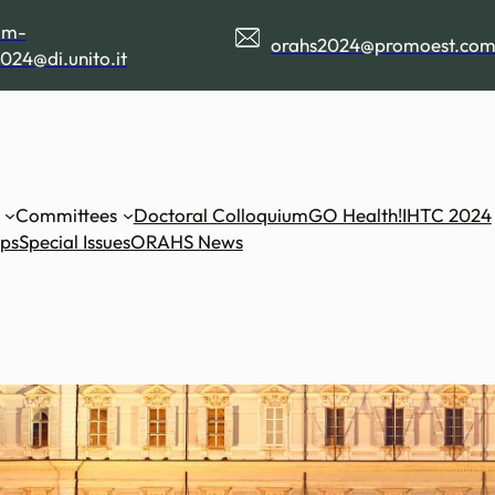
am-
orahs2024@promoest.co
024@di.unito.it
Committees
Doctoral Colloquium
GO Health!
IHTC 2024
ips
Special Issues
ORAHS News