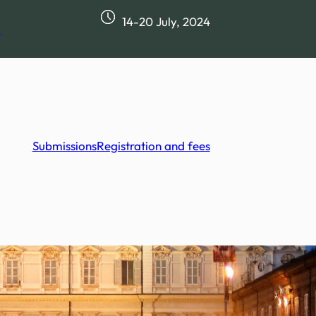
14-20 July, 2024
m
Submissions
Registration and fees