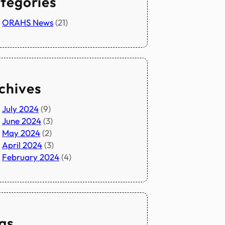
tegories
ORAHS News
(21)
chives
July 2024
(9)
June 2024
(3)
May 2024
(2)
April 2024
(3)
February 2024
(4)
gs