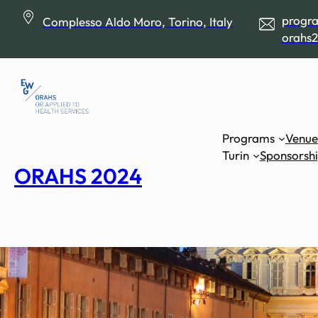
Skip
progr
Complesso Aldo Moro, Torino, Italy
to
orahs2
content
Programs
Venue
Turin
Sponsorsh
ORAHS 2024