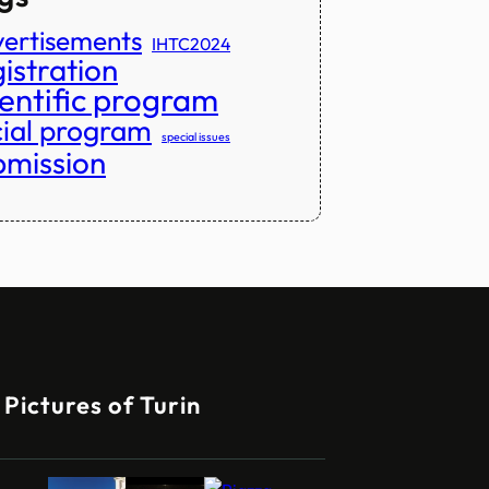
ertisements
IHTC2024
istration
ientific program
cial program
special issues
bmission
Pictures of Turin