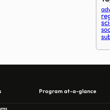
adv
reg
sc
so
su
s
Program at-a-glance
ures