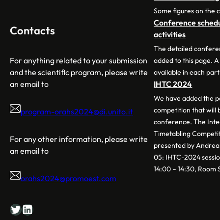
Some figures on the 
Conference schedul
Contacts
activities
The detailed confere
For anything related to your submission
added to this page. A
and the scientific program, please write
available in each part
an email to
IHTC 2024
We have added the pa
competition that will
program-orahs2024@di.unito.it
conference. The Int
Timetabling Competit
For any other information, please write
presented by Andrea 
an email to
05: IHTC-2024 sessio
14:00 – 14:30, Room 
orahs2024@promoest.com
Twitter
LinkedIn