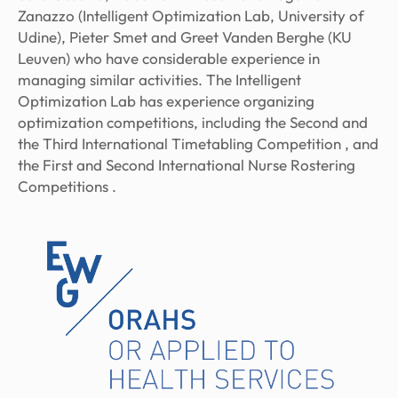
Zanazzo (Intelligent Optimization Lab, University of
Udine), Pieter Smet and Greet Vanden Berghe (KU
Leuven) who have considerable experience in
managing similar activities. The Intelligent
Optimization Lab has experience organizing
optimization competitions, including the Second and
the Third International Timetabling Competition , and
the First and Second International Nurse Rostering
Competitions .