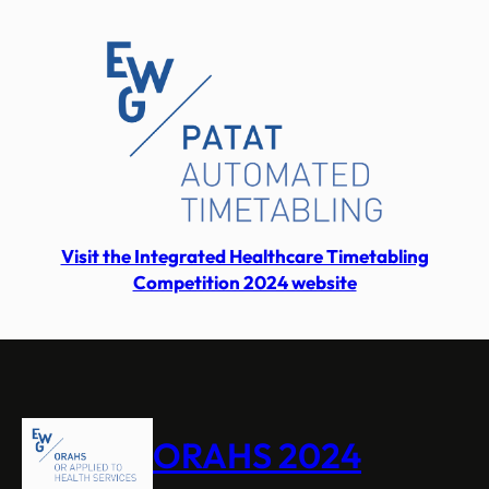
Visit the Integrated Healthcare Timetabling
Competition 2024 website
ORAHS 2024