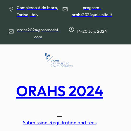
Skip
Complesso Aldo Moro,
program-
to
Torino, Italy
orahs2024@di.unito.it
content
orahs2024@promoest.
14-20 July, 2024
com
ORAHS 2024
Submissions
Registration and fees