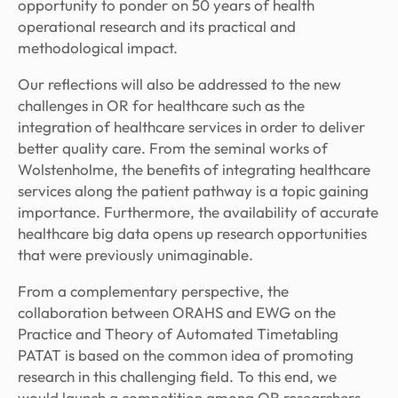
opportunity to ponder on 50 years of health
operational research and its practical and
methodological impact.
Our reflections will also be addressed to the new
challenges in OR for healthcare such as the
integration of healthcare services in order to deliver
better quality care. From the seminal works of
Wolstenholme, the benefits of integrating healthcare
services along the patient pathway is a topic gaining
importance. Furthermore, the availability of accurate
healthcare big data opens up research opportunities
that were previously unimaginable.
From a complementary perspective, the
collaboration between ORAHS and EWG on the
Practice and Theory of Automated Timetabling
PATAT is based on the common idea of promoting
research in this challenging field. To this end, we
would launch a competition among OR researchers –