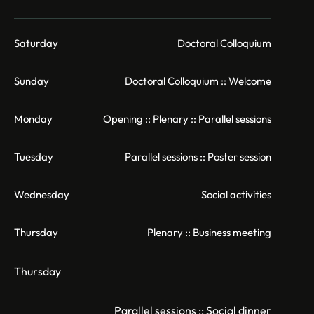
Saturday
Doctoral Colloquium
Sunday
Doctoral Colloquium :: Welcome
Monday
Opening :: Plenary :: Parallel sessions
Tuesday
Parallel sessions :: Poster session
Wednesday
Social activities
Thursday
Plenary :: Business meeting
Thursday
Parallel sessions :: Social dinner