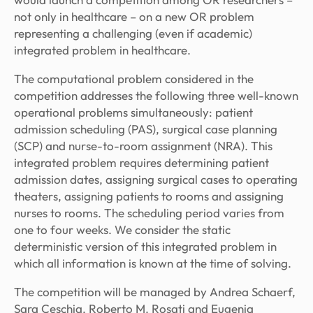
not only in healthcare – on a new OR problem
representing a challenging (even if academic)
integrated problem in healthcare.
The computational problem considered in the
competition addresses the following three well-known
operational problems simultaneously: patient
admission scheduling (PAS), surgical case planning
(SCP) and nurse-to-room assignment (NRA). This
integrated problem requires determining patient
admission dates, assigning surgical cases to operating
theaters, assigning patients to rooms and assigning
nurses to rooms. The scheduling period varies from
one to four weeks. We consider the static
deterministic version of this integrated problem in
which all information is known at the time of solving.
The competition will be managed by Andrea Schaerf,
Sara Ceschia, Roberto M. Rosati and Eugenia