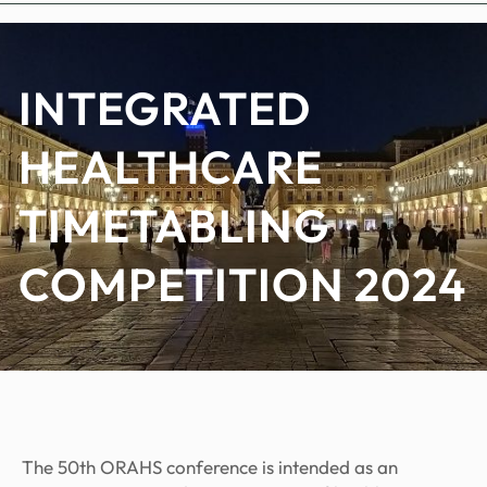
INTEGRATED
HEALTHCARE
TIMETABLING
COMPETITION 2024
The 50th ORAHS conference is intended as an