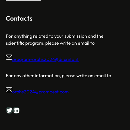
Contacts
For anything related to your submission and the
scientific program, please write an email to
program-orahs2024@di.unito.it
For any other information, please write an email to
orahs2024@promoest.com
Twitter
LinkedIn