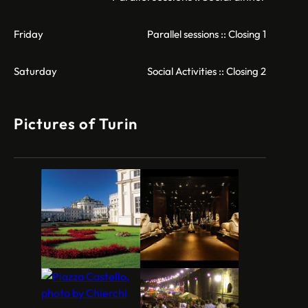
Friday
Parallel sessions :: Closing 1
Saturday
Social Activities :: Closing 2
Pictures of Turin