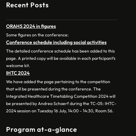
Recent Posts
ORAHS 2024 in figures
Some figures on the conference:
Conference schedule including social activities
The detailed conference schedule has been added to this
page. A printed copy will be available in each participant’s
welcome kit.
IHTC 2024
We have added the page pertaining to the competition
that will be presented during the conference. The
Integrated Healthcare Timetabling Competition 2024 will
be presented by Andrea Schaerf during the TC-05: IHTC-
2024 session on Tuesday 16 July, 14:00 – 14:30, Room S6.
Program at-a-glance