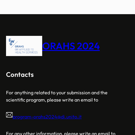
ORAHS 2024
Contacts
For anything related to your submission and the
scientific program, please write an email to
program-orahs2024@di.unito.it
For any other information, please write an email to