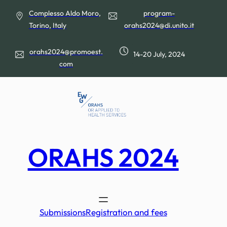
Skip
Complesso Aldo Moro,
program-
to
Torino, Italy
orahs2024@di.unito.it
content
orahs2024@promoest.
14-20 July, 2024
com
ORAHS 2024
Submissions
Registration and fees