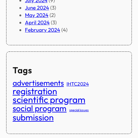
July 2024
(9)
June 2024
(3)
May 2024
(2)
April 2024
(3)
February 2024
(4)
Tags
advertisements
IHTC2024
registration
scientific program
social program
special issues
submission