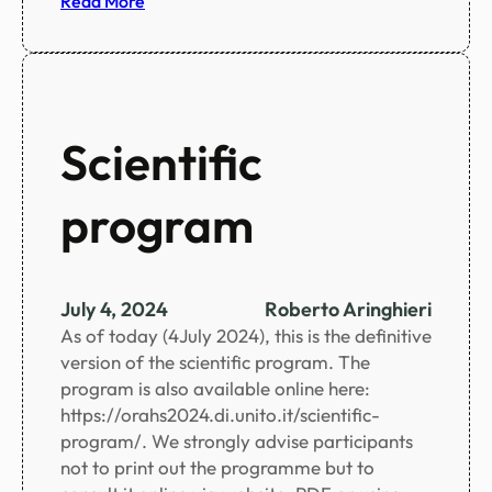
Read More
u
S
i
o
u
c
m
i
a
Scientific
l
p
program
r
o
g
r
July 4, 2024
Roberto Aringhieri
a
As of today (4July 2024), this is the definitive
m
version of the scientific program. The
u
program is also available online here:
p
https://orahs2024.di.unito.it/scientific-
d
program/. We strongly advise participants
a
not to print out the programme but to
t