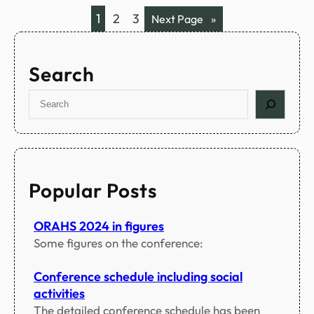
a
c
1
2
3
Next Page
»
m
i
a
l
Search
p
r
S
o
e
g
a
r
r
a
c
m
h
Popular Posts
s
ORAHS 2024 in figures
Some figures on the conference:
Conference schedule including social
activities
The detailed conference schedule has been