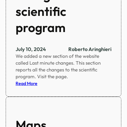
g
scientific
s
o
program
c
i
a
l
July 10, 2024
Roberto Aringhieri
a
We added a new section of the website
c
called Last minute changes. This section
t
reports all the changes to the scientific
i
program. Visit the page.
v
:
Read More
i
L
t
a
i
s
e
t
s
m
Maps
i