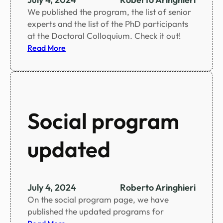
o
We published the program, the list of senior
o
experts and the list of the PhD participants
k
at the Doctoral Colloquium. Check it out!
l
:
Read More
e
D
t
o
c
t
o
Social program
r
a
updated
l
C
o
l
July 4, 2024
Roberto Aringhieri
l
On the social program page, we have
o
published the updated programs for
q
: