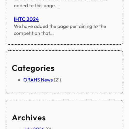
added to this page.…
IHTC 2024
We have added the page pertaining to the
competition that…
Categories
ORAHS News
(21)
Archives