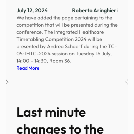
n
c
July 12, 2024
Roberto Aringhieri
e
We have added the page pertaining to the
s
competition that will be presented during the
c
conference. The Integrated Healthcare
h
Timetabling Competition 2024 will be
e
presented by Andrea Schaerf during the TC-
d
05: IHTC-2024 session on Tuesday 16 July,
u
14:00 – 14:30, Room S6.
l
:
Read More
e
I
i
H
n
T
c
C
l
2
Last minute
u
0
d
2
i
changes to the
4
n