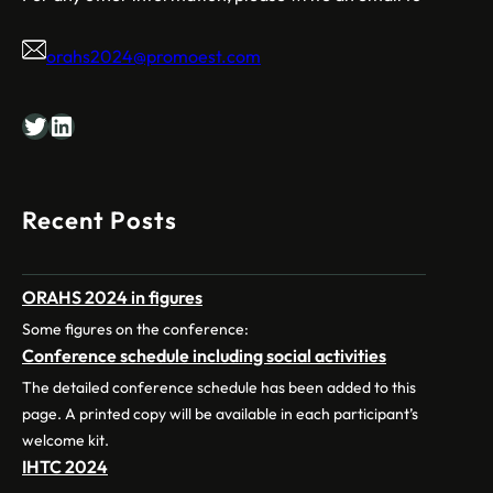
orahs2024@promoest.com
Twitter
LinkedIn
Recent Posts
ORAHS 2024 in figures
Some figures on the conference:
Conference schedule including social activities
The detailed conference schedule has been added to this
page. A printed copy will be available in each participant’s
welcome kit.
IHTC 2024