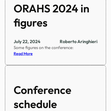
ORAHS 2024 in
figures
July 22, 2024
Roberto Aringhieri
Some figures on the conference:
:
Read More
O
R
A
H
S
Conference
2
0
schedule
2
4