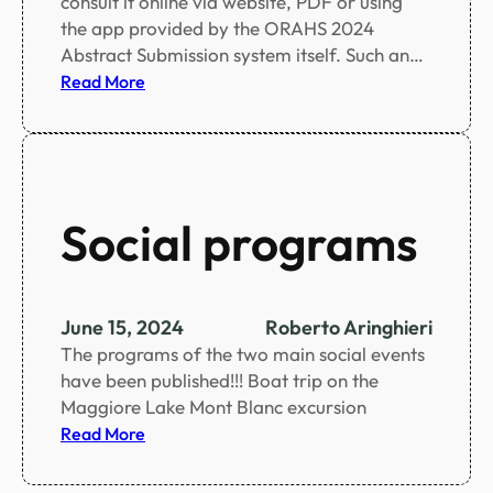
consult it online via website, PDF or using
e
the app provided by the ORAHS 2024
d
Abstract Submission system itself. Such an…
:
Read More
S
c
i
e
n
Social programs
t
i
f
i
June 15, 2024
Roberto Aringhieri
c
The programs of the two main social events
p
have been published!!! Boat trip on the
r
Maggiore Lake Mont Blanc excursion
o
:
Read More
g
S
r
o