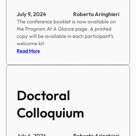
e
n
July 9, 2024
Roberto Aringhieri
t
The conference booklet is now available on
i
the Program At A Glance page. A printed
f
copy will be available in each participant’s
i
welcome kit.
c
:
Read More
p
C
r
o
o
n
g
f
r
e
Doctoral
a
r
m
e
Colloquium
n
c
e
b
July 4, 2024
Roberto Aringhieri