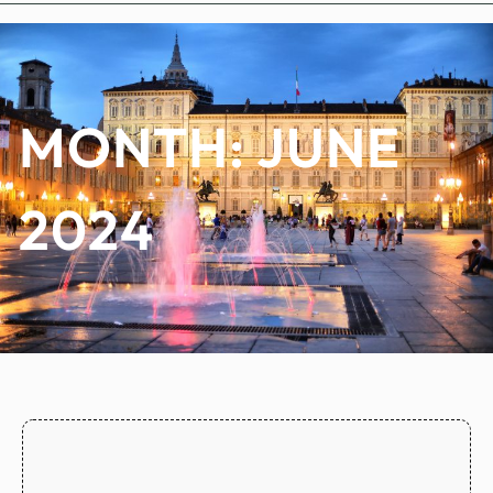
MONTH:
JUNE
2024