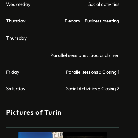
Wednesday
Social activities
Thursday
Plenary :: Business meeting
Thursday
Parallel sessions :: Social dinner
Friday
Parallel sessions :: Closing 1
Saturday
Social Activities :: Closing 2
Pictures of Turin