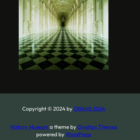
Copyright © 2024 by
ORAHS 2024
History Museum
a theme by
Ovation Themes
powered by
WordPress