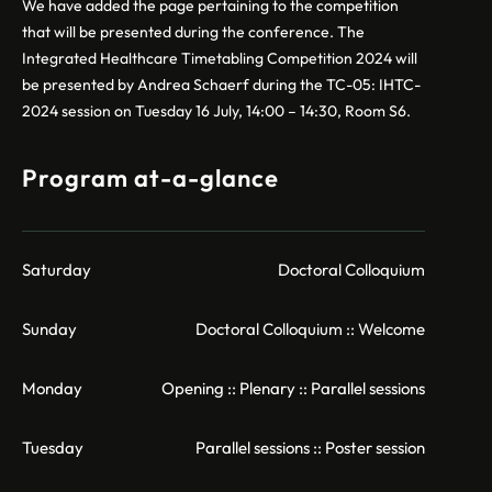
We have added the page pertaining to the competition
that will be presented during the conference. The
Integrated Healthcare Timetabling Competition 2024 will
be presented by Andrea Schaerf during the TC-05: IHTC-
2024 session on Tuesday 16 July, 14:00 – 14:30, Room S6.
Program at-a-glance
Saturday
Doctoral Colloquium
Sunday
Doctoral Colloquium :: Welcome
Monday
Opening :: Plenary :: Parallel sessions
Tuesday
Parallel sessions :: Poster session