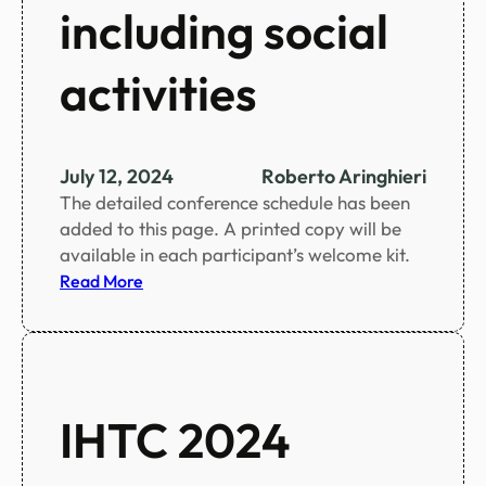
i
including social
n
f
activities
i
g
u
r
July 12, 2024
Roberto Aringhieri
e
The detailed conference schedule has been
s
added to this page. A printed copy will be
available in each participant’s welcome kit.
:
Read More
C
o
n
f
e
IHTC 2024
r
e