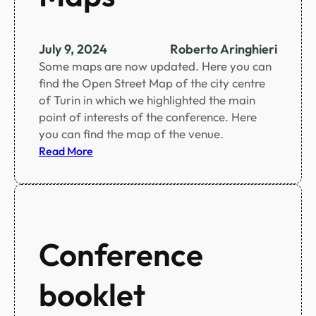
n
u
t
July 9, 2024
Roberto Aringhieri
e
Some maps are now updated. Here you can
c
find the Open Street Map of the city centre
h
of Turin in which we highlighted the main
a
point of interests of the conference. Here
n
you can find the map of the venue.
g
:
Read More
e
M
s
a
t
p
o
s
t
Conference
h
e
s
booklet
c
i