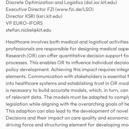
Discrete Optimization and Logistics (dol.ior.kit.edu)
Executive Director FZI (www.fzi.de/LSO)
Director KSRI (ksri.kit.edu)
VP EURO-IFORS
stefan.nickel@kit.edu
Healthcare involves both medical and logistical activitie
professionals are responsible for designing medical aspe
Research (OR) can offer quantitative decision support for
processes. This enables OR to influence individual decisi
policy development. Achieving this impact requires integ
elements. Communication with stakeholders is essential f
into healthcare systems and establishing trust in OR mo
is necessary to build accurate models, which, in turn, can
of relevant data. The models must be adapted to comply 
legislation while aligning with the overarching goals of 
This adaption can also lead to the development of nove
Decisions and their impact on care quality and economic 
driving force and structuring element for developing mod