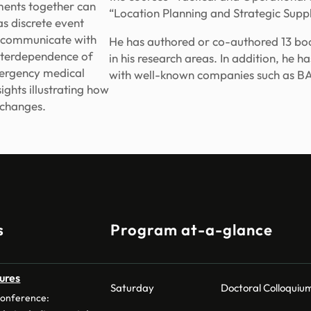
ments together can
“Location Planning and Strategic Sup
s discrete event
to communicate with
He has authored or co-authored 13 book
nterdependence of
in his research areas. In addition, he h
mergency medical
with well-known companies such as BA
ights illustrating how
 changes.
s
Program at-a-glance
ures
Saturday
Doctoral Colloquiu
conference: