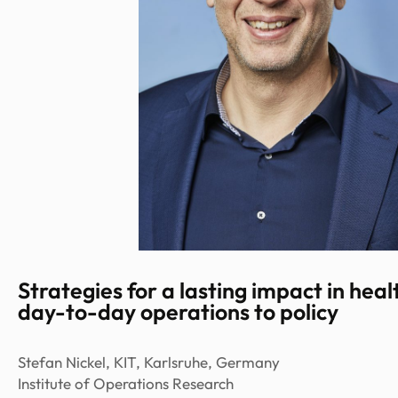
Strategies for a lasting impact in hea
day-to-day operations to policy
Stefan Nickel, KIT, Karlsruhe, Germany
Institute of Operations Research