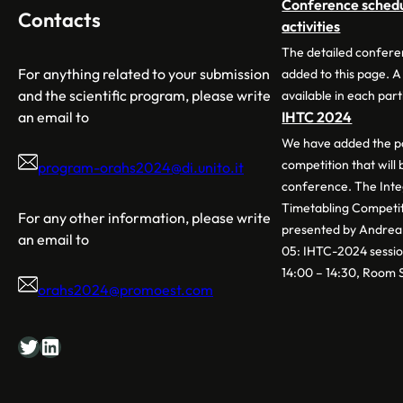
Conference schedul
Contacts
activities
The detailed confere
For anything related to your submission
added to this page. A
and the scientific program, please write
available in each part
an email to
IHTC 2024
We have added the pa
competition that will
program-orahs2024@di.unito.it
conference. The Int
Timetabling Competit
For any other information, please write
presented by Andrea 
an email to
05: IHTC-2024 sessio
14:00 – 14:30, Room 
orahs2024@promoest.com
Twitter
LinkedIn