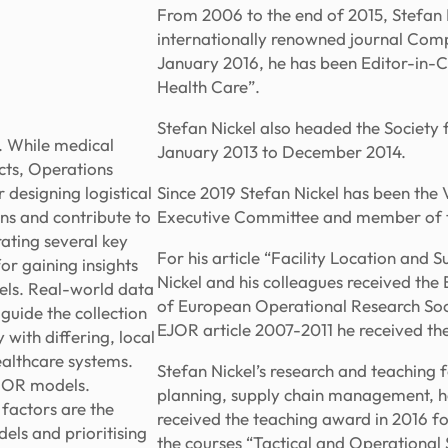
From 2006 to the end of 2015, Stefan 
internationally renowned journal Com
January 2016, he has been Editor-in-C
Health Care”.
Stefan Nickel also headed the Society
s. While medical
January 2013 to December 2014.
cts, Operations
 designing logistical
Since 2019 Stefan Nickel has been the
ons and contribute to
Executive Committee and member of 
rating several key
For his article “Facility Location an
or gaining insights
Nickel and his colleagues received th
dels. Real-world data
of European Operational Research Soci
 guide the collection
EJOR article 2007-2011 he received the
with differing, local
healthcare systems.
Stefan Nickel’s research and teaching f
l OR models.
planning, supply chain management, he
factors are the
received the teaching award in 2016 fo
els and prioritising
the courses “Tactical and Operationa