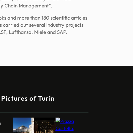
ply Chain Management”.
s and more than 180 scientific articles
as carried out several industry projects
SF, Lufthansa, Miele and SAP.
Pictures of Turin
m