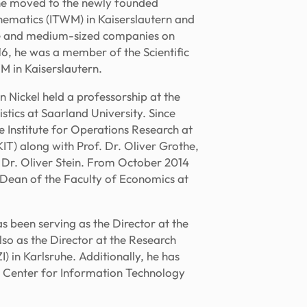
, he moved to the newly founded
thematics (ITWM) in Kaiserslautern and
ge and medium-sized companies on
16, he was a member of the Scientific
 in Kaiserslautern.
 Nickel held a professorship at the
tics at Saarland University. Since
 Institute for Operations Research at
KIT) along with Prof. Dr. Oliver Grothe,
. Dr. Oliver Stein. From October 2014
Dean of the Faculty of Economics at
s been serving as the Director at the
also as the Director at the Research
) in Karlsruhe. Additionally, he has
 Center for Information Technology