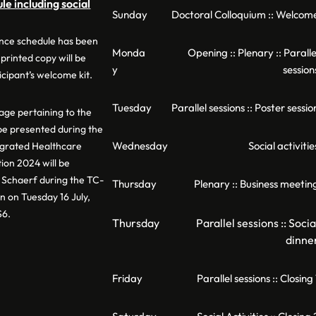
e including social
Sunday
Doctoral Colloquium :: Welcom
nce schedule has been
Monda
Opening :: Plenary :: Paralle
 printed copy will be
y
session
icipant’s welcome kit.
Tuesday
Parallel sessions :: Poster sessio
ge pertaining to the
 be presented during the
Wednesday
Social activitie
egrated Healthcare
ion 2024 will be
Schaerf during the TC-
Thursday
Plenary :: Business meetin
n on Tuesday 16 July,
S6.
Thursday
Parallel sessions :: Socia
dinne
Friday
Parallel sessions :: Closing 