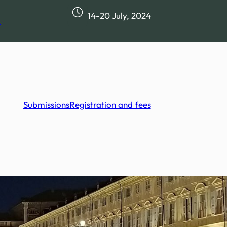
14-20 July, 2024
m
Submissions
Registration and fees