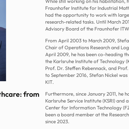
While still working on his habilitation
Fraunhofer Institute for Industrial Ma
had the opportunity to work with lar
research-related tasks. Until March 20
Advisory Board of the Fraunhofer ITWM
From April 2003 to March 2009, Stefan
Chair of Operations Research and Logis
April 2009, he has been co-heading the
the Karlsruhe Institute of Technology (
Prof. Dr. Steffen Rebennack, and Prof
to September 2016, Stefan Nickel was 
KIT.
lthcare: from
Furthermore, since January 2011, he ha
Karlsruhe Service Institute (KSRI) and 
Center for Information Technology (FZI
been a board member at the Research
since 2023.