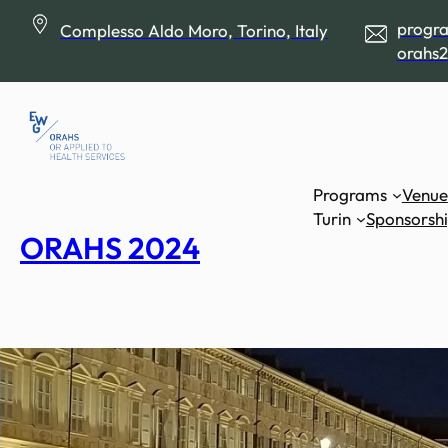
Skip
progr
Complesso Aldo Moro, Torino, Italy
to
orahs2
content
Programs
Venue
Turin
Sponsorsh
ORAHS 2024