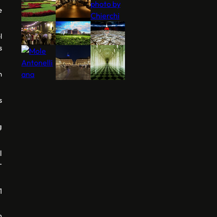
e
l
s
n
s
g
l
r
1