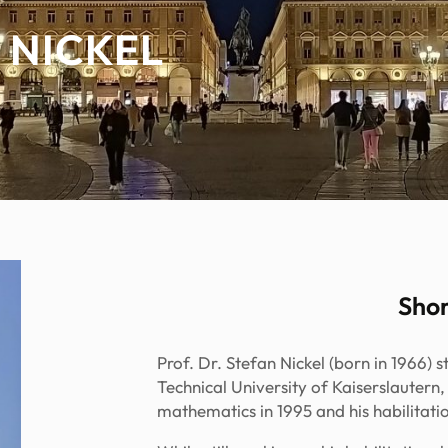
 NICKEL
Shor
Prof. Dr. Stefan Nickel (born in 1966) 
Technical University of Kaiserslautern
mathematics in 1995 and his habilitatio