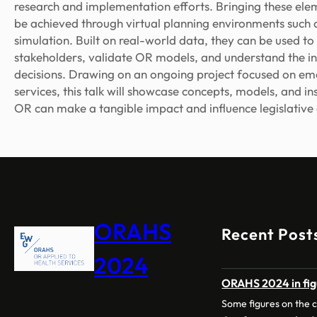
research and implementation efforts. Bringing these ele
be achieved through virtual planning environments such a
simulation. Built on real-world data, they can be used 
stakeholders, validate OR models, and understand the i
decisions. Drawing on an ongoing project focused on e
services, this talk will showcase concepts, models, and ins
OR can make a tangible impact and influence legislative
ORAHS
Recent Post
2024
ORAHS 2024 in fig
Some figures on the 