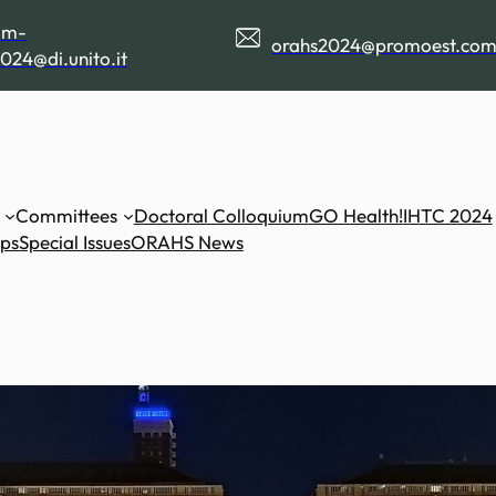
am-
orahs2024@promoest.co
024@di.unito.it
Committees
Doctoral Colloquium
GO Health!
IHTC 2024
ips
Special Issues
ORAHS News