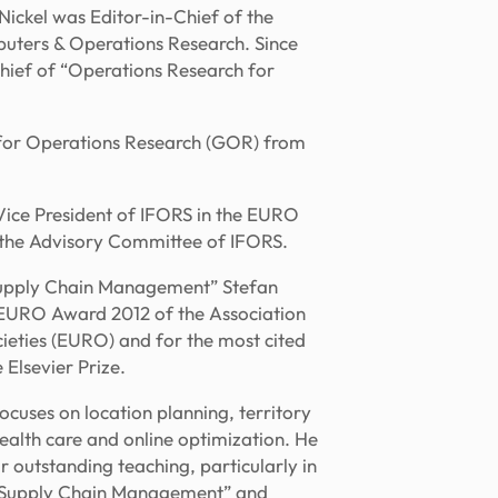
Nickel was Editor-in-Chief of the
puters & Operations Research. Since
hief of “Operations Research for
 for Operations Research (GOR) from
 Vice President of IFORS in the EURO
the Advisory Committee of IFORS.
d Supply Chain Management” Stefan
e EURO Award 2012 of the Association
eties (EURO) and for the most cited
 Elsevier Prize.
ocuses on location planning, territory
alth care and online optimization. He
r outstanding teaching, particularly in
l Supply Chain Management” and