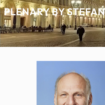
PLENARY BY STEFAN