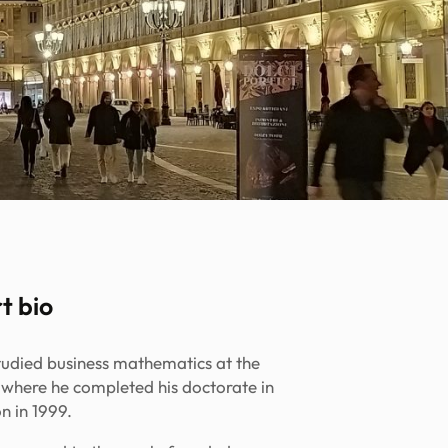
t bio
studied business mathematics at the
, where he completed his doctorate in
n in 1999.