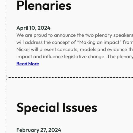
Plenaries
s
a
i
m
o
f
n
o
April 10, 2024
e
r
We are proud to announce the two plenary speakers
x
a
will address the concept of “Making an impact” from
t
c
Nickel will present concepts, models and evidence th
e
c
impact and influence legislative change. The plena
n
o
:
Read More
d
m
P
e
p
l
d
a
e
n
n
y
a
Special Issues
i
r
n
i
g
e
p
s
February 27, 2024
e