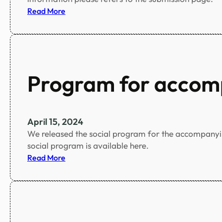
r
:
Read More
o
D
f
e
s
a
u
d
b
l
Program for accom
m
i
i
n
s
e
s
f
April 15, 2024
i
o
We released the social program for the accompanying
o
r
social program is available here.
n
s
:
Read More
s
u
P
!
b
r
!
m
o
i
g
s
r