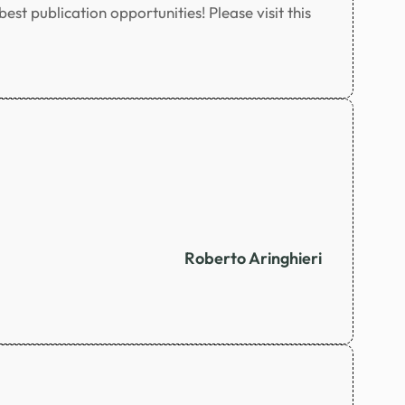
st publication opportunities! Please visit this
Roberto Aringhieri