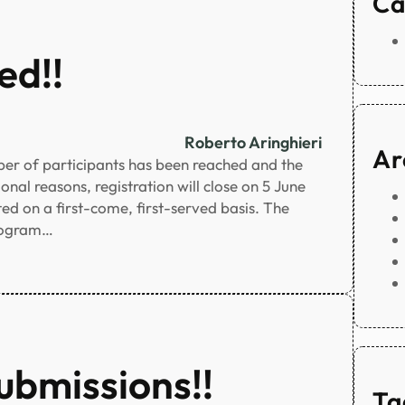
Ca
ed!!
Roberto Aringhieri
Ar
r of participants has been reached and the
nal reasons, registration will close on 5 June
ted on a first-come, first-served basis. The
program…
ubmissions!!
Ta