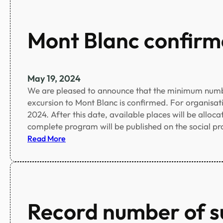
s
n
t
c
o
Mont Blanc confirm
e
f
a
c
c
May 19, 2024
e
We are pleased to announce that the minimum numbe
p
excursion to Mont Blanc is confirmed. For organisatio
t
2024. After this date, available places will be alloca
e
complete program will be published on the social 
d
:
Read More
a
M
b
o
s
n
t
t
r
B
Record number of s
a
l
c
a