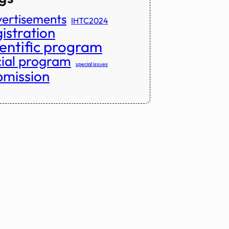
ertisements
IHTC2024
istration
ientific program
cial program
special issues
bmission