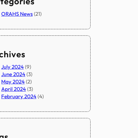
tegories
ORAHS News
(21)
chives
July 2024
(9)
June 2024
(3)
May 2024
(2)
April 2024
(3)
February 2024
(4)
gs