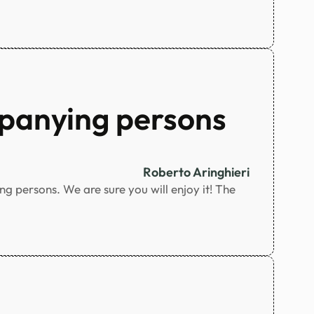
panying persons
Roberto Aringhieri
 persons. We are sure you will enjoy it! The