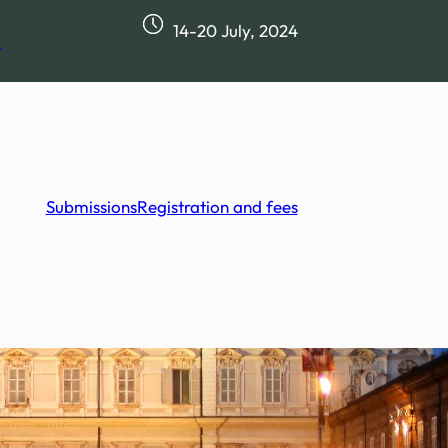
14-20 July, 2024
m
Submissions
Registration and fees