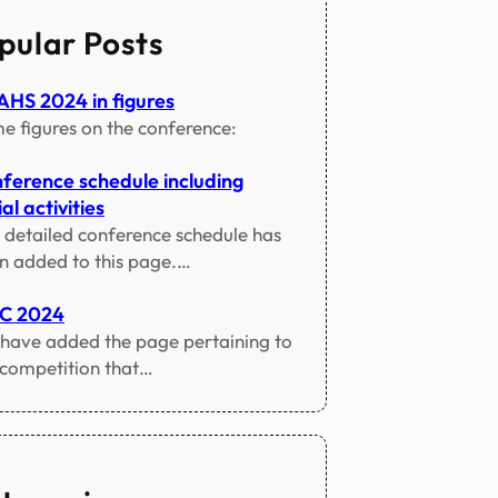
pular Posts
HS 2024 in figures
e figures on the conference:
ference schedule including
al activities
 detailed conference schedule has
n added to this page.…
TC 2024
have added the page pertaining to
 competition that…