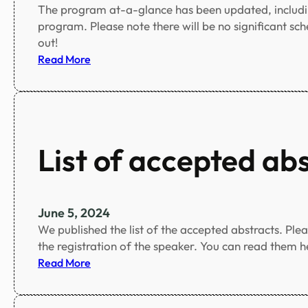
The program at-a-glance has been updated, includi
program. Please note there will be no significant sc
out!
:
Read More
P
r
o
g
r
List of accepted ab
a
m
a
t
June 5, 2024
-
We published the list of the accepted abstracts. Ple
a
the registration of the speaker. You can read them h
-
:
Read More
g
L
l
i
a