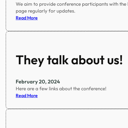
We aim to provide conference participants with the be
r
page regularly for updates.
s
:
Read More
o
S
n
p
s
e
c
i
They talk about us!
a
l
I
s
February 20, 2024
s
Here are a few links about the conference!
u
:
Read More
e
T
s
h
e
y