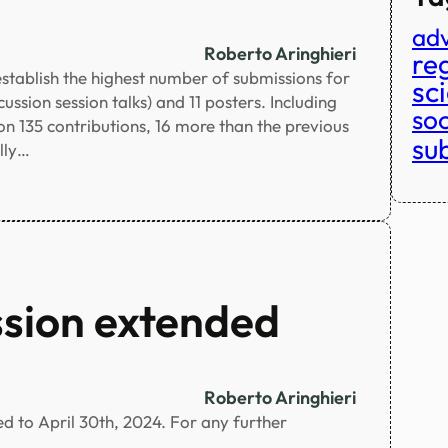
adv
Roberto Aringhieri
reg
stablish the highest number of submissions for
sc
ssion session talks) and 11 posters. Including
so
 on 135 contributions, 16 more than the previous
su
lly…
ssion extended
Roberto Aringhieri
ed to April 30th, 2024. For any further