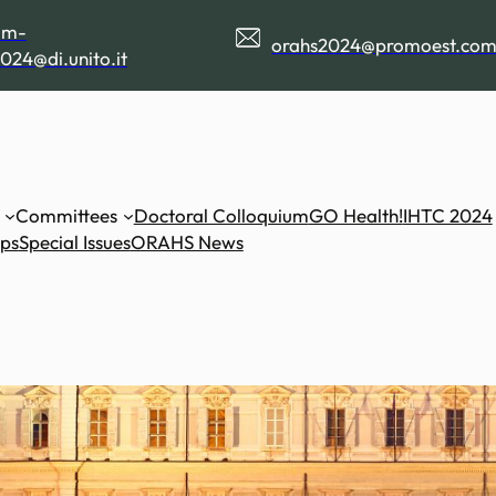
am-
orahs2024@promoest.co
024@di.unito.it
Committees
Doctoral Colloquium
GO Health!
IHTC 2024
ips
Special Issues
ORAHS News