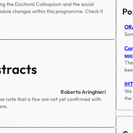
c
ng the Doctoral Colloquium and the social
h
Po
hedule changes within this programme. Check it
ORA
Som
Con
soci
The
stracts
bee
IH
We 
Roberto Aringhieri
the
ase note that a few are not yet confirmed with
ere.