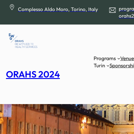
Skip
progr
Complesso Aldo Moro, Torino, Italy
to
orahs2
content
Programs
Venue
Turin
Sponsorsh
ORAHS 2024