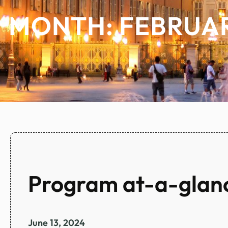
MONTH:
FEBRUAR
Program at-a-glan
June 13, 2024