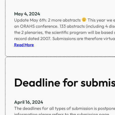
t
n
s
c
May 4, 2024
c
Update May 6th: 2 more abstracts
This year we e
o
an ORAHS conference. 133 abstracts (including 4 discu
n
the 2 plenaries, the scientific program will be based
f
record dated 2007. Submissions are therefore virtua
i
:
Read More
r
R
m
e
e
c
d
o
!
r
Deadline for submi
!
d
n
u
m
April 16, 2024
b
The deadlines for all types of submission is postpon
e
information please refers to the submission page.