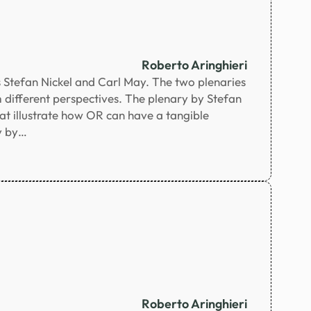
Roberto Aringhieri
 Stefan Nickel and Carl May. The two plenaries
 different perspectives. The plenary by Stefan
at illustrate how OR can have a tangible
ry by…
Roberto Aringhieri