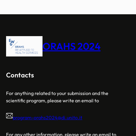
ORAHS 2024
Contacts
For anything related to your submission and the
scientific program, please write an email to
program-orahs2024@di.unito.it
For any other information, please write an email to