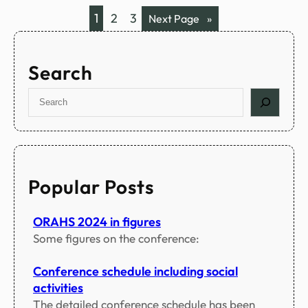
a
c
1
2
3
Next Page
»
m
i
a
l
Search
p
r
S
o
e
g
a
r
r
a
c
m
h
Popular Posts
s
ORAHS 2024 in figures
Some figures on the conference:
Conference schedule including social
activities
The detailed conference schedule has been