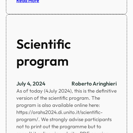
Read More
u
S
i
o
u
c
m
i
a
Scientific
l
p
program
r
o
g
r
July 4, 2024
Roberto Aringhieri
a
As of today (4July 2024), this is the definitive
m
version of the scientific program. The
u
program is also available online here:
p
https://orahs2024.di.unito.it/scientific-
d
program/. We strongly advise participants
a
not to print out the programme but to
t