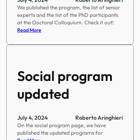
o
We published the program, the list of senior
o
experts and the list of the PhD participants
k
at the Doctoral Colloquium. Check it out!
l
:
Read More
e
D
t
o
c
t
o
Social program
r
a
updated
l
C
o
l
July 4, 2024
Roberto Aringhieri
l
On the social program page, we have
o
published the updated programs for
q
: