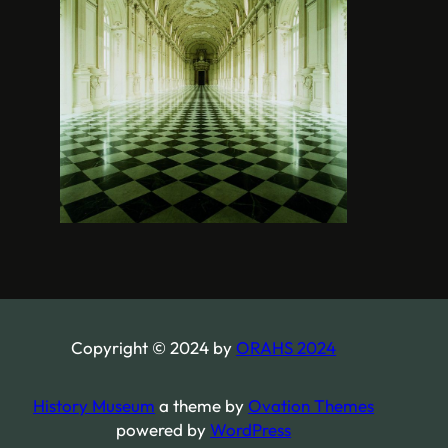
Copyright © 2024 by
ORAHS 2024
History Museum
a theme by
Ovation Themes
powered by
WordPress