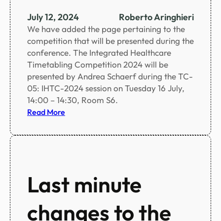
n
c
July 12, 2024
Roberto Aringhieri
e
We have added the page pertaining to the
s
competition that will be presented during the
c
conference. The Integrated Healthcare
h
Timetabling Competition 2024 will be
e
presented by Andrea Schaerf during the TC-
d
05: IHTC-2024 session on Tuesday 16 July,
u
14:00 – 14:30, Room S6.
l
:
Read More
e
I
i
H
n
T
c
C
l
2
Last minute
u
0
d
2
i
changes to the
4
n