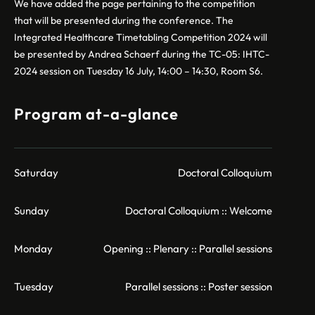
We have added the page pertaining to the competition
that will be presented during the conference. The
Integrated Healthcare Timetabling Competition 2024 will
be presented by Andrea Schaerf during the TC-05: IHTC-
2024 session on Tuesday 16 July, 14:00 – 14:30, Room S6.
Program at-a-glance
Saturday
Doctoral Colloquium
Sunday
Doctoral Colloquium :: Welcome
Monday
Opening :: Plenary :: Parallel sessions
Tuesday
Parallel sessions :: Poster session