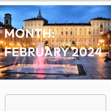
MONTH:
FEBRUARY 2024