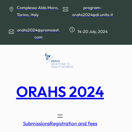
Skip
Complesso Aldo Moro,
program-
to
Torino, Italy
orahs2024@di.unito.it
content
orahs2024@promoest.
14-20 July, 2024
com
ORAHS 2024
Submissions
Registration and fees