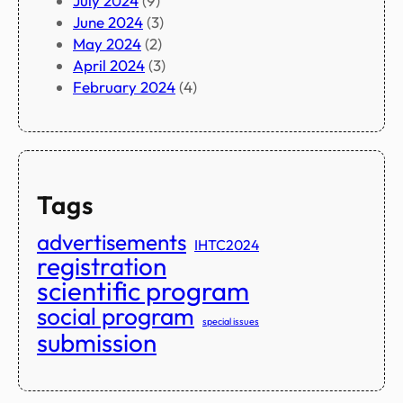
July 2024
(9)
June 2024
(3)
May 2024
(2)
April 2024
(3)
February 2024
(4)
Tags
advertisements
IHTC2024
registration
scientific program
social program
special issues
submission