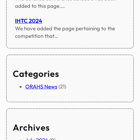
added to this page.…
IHTC 2024
We have added the page pertaining to the
competition that…
Categories
ORAHS News
(21)
Archives