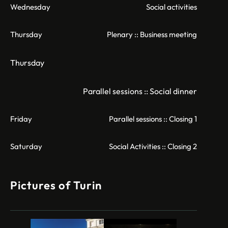
Wednesday
Social activities
Thursday
Plenary :: Business meeting
Thursday
Parallel sessions :: Social dinner
Friday
Parallel sessions :: Closing 1
Saturday
Social Activities :: Closing 2
Pictures of Turin