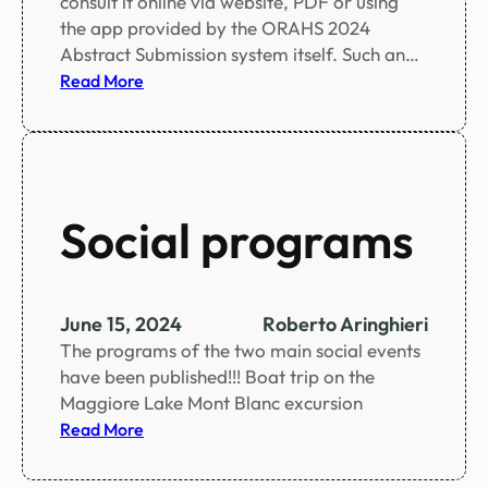
consult it online via website, PDF or using
e
the app provided by the ORAHS 2024
d
Abstract Submission system itself. Such an…
:
Read More
S
c
i
e
n
Social programs
t
i
f
i
June 15, 2024
Roberto Aringhieri
c
The programs of the two main social events
p
have been published!!! Boat trip on the
r
Maggiore Lake Mont Blanc excursion
o
:
Read More
g
S
r
o