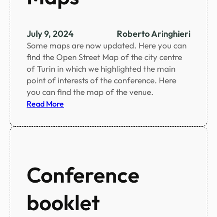
n
u
t
July 9, 2024
Roberto Aringhieri
e
Some maps are now updated. Here you can
c
find the Open Street Map of the city centre
h
of Turin in which we highlighted the main
a
point of interests of the conference. Here
n
you can find the map of the venue.
g
:
Read More
e
M
s
a
t
p
o
s
t
Conference
h
e
s
booklet
c
i