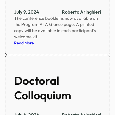
e
n
July 9, 2024
Roberto Aringhieri
t
The conference booklet is now available on
i
the Program At A Glance page. A printed
f
copy will be available in each participant’s
i
welcome kit.
c
:
Read More
p
C
r
o
o
n
g
f
r
e
Doctoral
a
r
m
e
Colloquium
n
c
e
b
July 4, 2024
Roberto Aringhieri