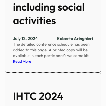
i
including social
n
f
activities
i
g
u
r
July 12, 2024
Roberto Aringhieri
e
The detailed conference schedule has been
s
added to this page. A printed copy will be
available in each participant’s welcome kit.
:
Read More
C
o
n
f
e
IHTC 2024
r
e