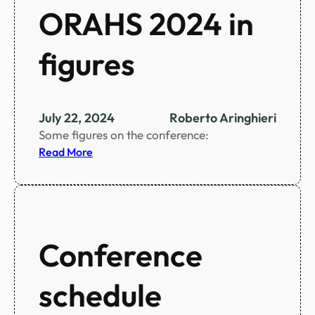
ORAHS 2024 in
figures
July 22, 2024
Roberto Aringhieri
Some figures on the conference:
:
Read More
O
R
A
H
S
Conference
2
0
schedule
2
4