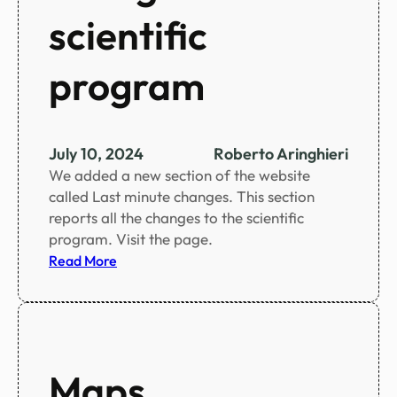
g
scientific
s
o
program
c
i
a
l
July 10, 2024
Roberto Aringhieri
a
We added a new section of the website
c
called Last minute changes. This section
t
reports all the changes to the scientific
i
program. Visit the page.
v
:
Read More
i
L
t
a
i
s
e
t
s
m
Maps
i