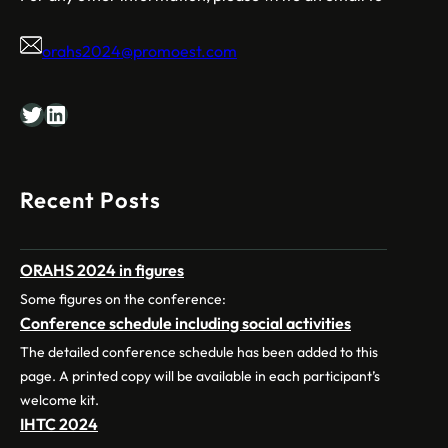
orahs2024@promoest.com
Twitter
LinkedIn
Recent Posts
ORAHS 2024 in figures
Some figures on the conference:
Conference schedule including social activities
The detailed conference schedule has been added to this
page. A printed copy will be available in each participant’s
welcome kit.
IHTC 2024